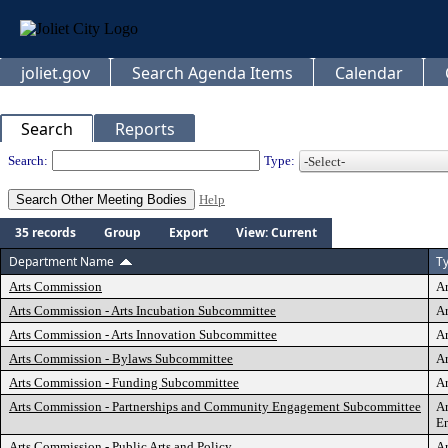
joliet.gov
Search Agenda Items
Calendar
Search
Reports
Departments
Search:
Type:
Help
35 records
Group
Export
View: Current
Department Name
T
Arts Commission
A
Arts Commission - Arts Incubation Subcommittee
Ar
Arts Commission - Arts Innovation Subcommittee
Ar
Arts Commission - Bylaws Subcommittee
A
Arts Commission - Funding Subcommittee
A
Arts Commission - Partnerships and Community Engagement Subcommittee
Ar
E
Arts Commission - Public Arts and Policy
Ar