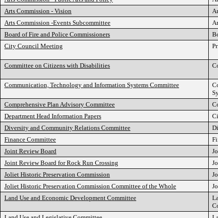
Arts Commission - Vision
Ar
Arts Commission -Events Subcommittee
Ar
Board of Fire and Police Commissioners
Bo
City Council Meeting
Pr
Committee on Citizens with Disabilities
Co
Communication, Technology and Information Systems Committee
C
S
Comprehensive Plan Advisory Committee
C
Department Head Information Papers
C
Diversity and Community Relations Committee
D
Finance Committee
F
Joint Review Board
Jo
Joint Review Board for Rock Run Crossing
Jo
Joliet Historic Preservation Commission
Jo
Joliet Historic Preservation Commission Committee of the Whole
Jo
Land Use and Economic Development Committee
L
C
Land Use and Legislative Committee
La