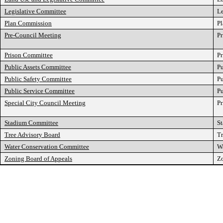
Legislative Committee
Le
Plan Commission
P
Pre-Council Meeting
Pr
Prison Committee
P
Public Assets Committee
Pu
Public Safety Committee
Pu
Public Service Committee
Pu
Special City Council Meeting
Pr
Stadium Committee
S
Tree Advisory Board
Tr
Water Conservation Committee
W
Zoning Board of Appeals
Zo